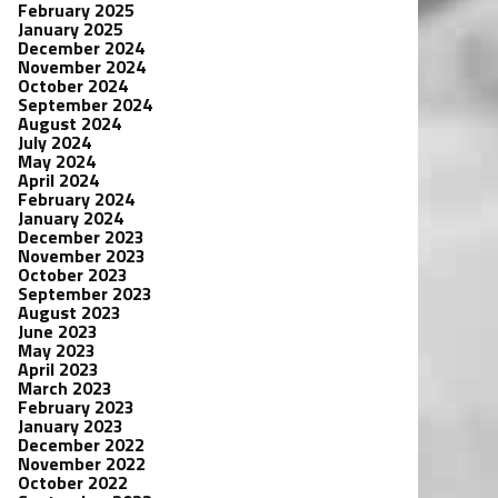
February 2025
January 2025
December 2024
November 2024
October 2024
September 2024
August 2024
July 2024
May 2024
April 2024
February 2024
January 2024
December 2023
November 2023
October 2023
September 2023
August 2023
June 2023
May 2023
April 2023
March 2023
February 2023
January 2023
December 2022
November 2022
October 2022