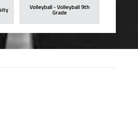
Volleyball - Volleyball 9th
sity
Volleybal
Grade