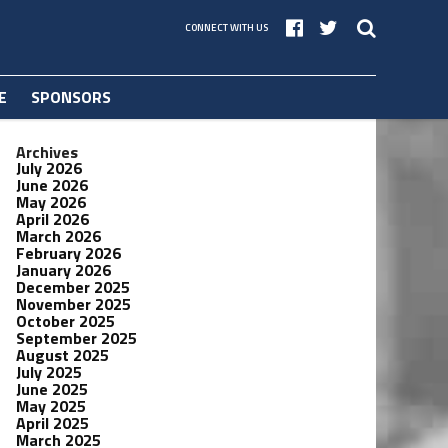
CONNECT WITH US
E
SPONSORS
Archives
July 2026
June 2026
May 2026
April 2026
March 2026
February 2026
January 2026
December 2025
November 2025
October 2025
September 2025
August 2025
July 2025
June 2025
May 2025
April 2025
March 2025