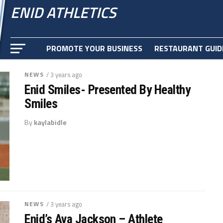
ENID ATHLETICS
PROMOTE YOUR BUSINESS
RESTAURANT GUID
NEWS
/ 3 years ago
Enid Smiles- Presented By Healthy
Smiles
By
kaylabidle
NEWS
/ 3 years ago
Enid’s Ava Jackson – Athlete