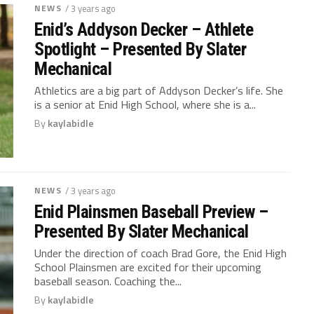
NEWS
/ 3 years ago
Enid’s Addyson Decker – Athlete
Spotlight – Presented By Slater
Mechanical
Athletics are a big part of Addyson Decker’s life. She
is a senior at Enid High School, where she is a...
By
kaylabidle
NEWS
/ 3 years ago
Enid Plainsmen Baseball Preview –
Presented By Slater Mechanical
Under the direction of coach Brad Gore, the Enid High
School Plainsmen are excited for their upcoming
baseball season. Coaching the...
By
kaylabidle