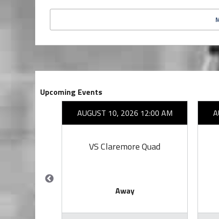
Upcoming Events
26 7:00 PM
AUGUST 10, 2026 12:00 AM
A
owl
VS Claremore Quad
Away