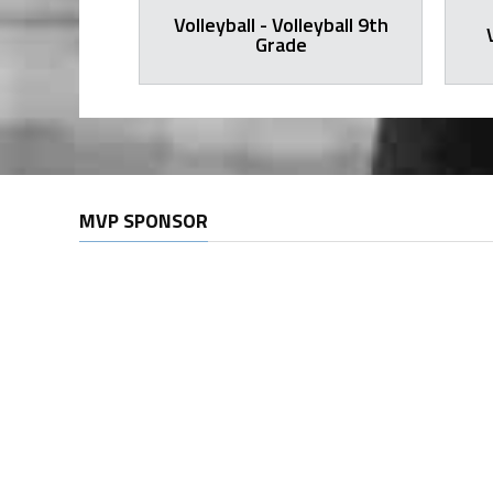
Volleyball - Volleyball 9th
all Varsity
Grade
MVP SPONSOR