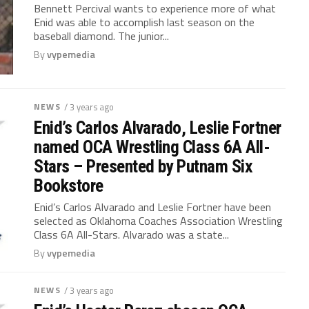
Bennett Percival wants to experience more of what
Enid was able to accomplish last season on the
baseball diamond. The junior...
By
vypemedia
NEWS
/ 3 years ago
Enid’s Carlos Alvarado, Leslie Fortner
named OCA Wrestling Class 6A All-
Stars – Presented by Putnam Six
Bookstore
Enid’s Carlos Alvarado and Leslie Fortner have been
selected as Oklahoma Coaches Association Wrestling
Class 6A All-Stars. Alvarado was a state...
By
vypemedia
NEWS
/ 3 years ago