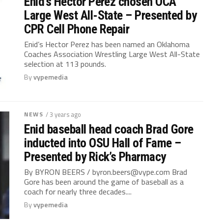
Enid’s Hector Perez chosen OCA
Large West All-State – Presented by
CPR Cell Phone Repair
Enid’s Hector Perez has been named an Oklahoma
Coaches Association Wrestling Large West All-State
selection at 113 pounds.
By
vypemedia
NEWS
/ 3 years ago
Enid baseball head coach Brad Gore
inducted into OSU Hall of Fame –
Presented by Rick’s Pharmacy
By BYRON BEERS /
byron.beers@vype.com
Brad
Gore has been around the game of baseball as a
coach for nearly three decades....
By
vypemedia