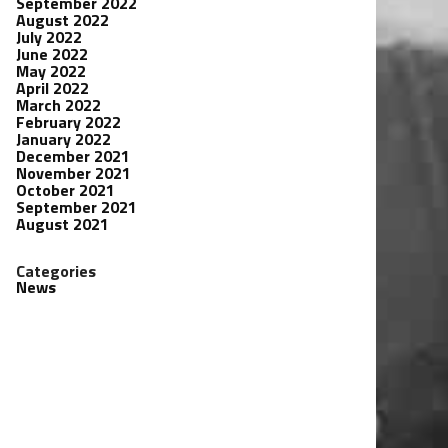
September 2022
August 2022
July 2022
June 2022
May 2022
April 2022
March 2022
February 2022
January 2022
December 2021
November 2021
October 2021
September 2021
August 2021
Categories
News