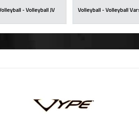
Volleyball - Volleyball JV
Volleyball - Volleyball Var