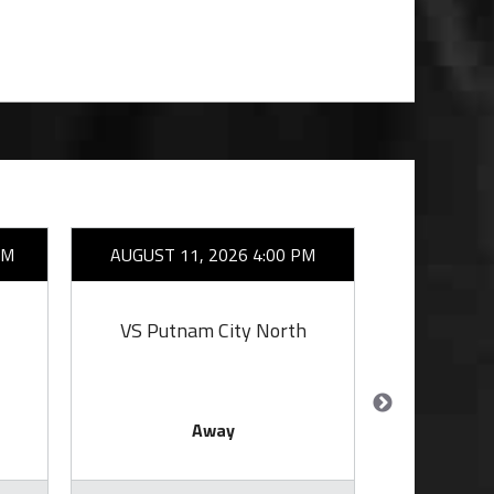
AM
AUGUST 11, 2026 4:00 PM
AUGUST 1
VS Putnam City North
VS Putn
Away