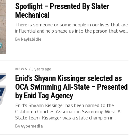
Spotlight – Presented By Slater
Mechanical
There is someone or some people in our lives that are
influential and help shape us into the person that we...
By
kaylabidle
NEWS
/ 3 years ago
Enid’s Shyann Kissinger selected as
OCA Swimming All-State – Presented
by Enid Tag Agency
Enid’s Shyann Kissinger has been named to the
Oklahoma Coaches Association Swimming West All-
State team. Kissinger was a state champion in...
By
vypemedia