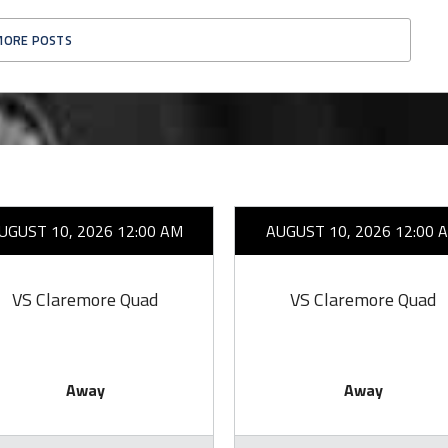
MORE POSTS
UGUST 10, 2026 12:00 AM
AUGUST 10, 2026 12:00 
VS Claremore Quad
VS Claremore Quad
Away
Away