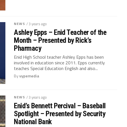
NEWS
/ 3 years ago
Ashley Epps – Enid Teacher of the
Month – Presented by Rick’s
Pharmacy
Enid High School teacher Ashley Epps has been
involved in education since 2011. Epps currently
teaches Special Education English and also...
By
vypemedia
NEWS
/ 3 years ago
Enid’s Bennett Percival – Baseball
Spotlight – Presented by Security
National Bank