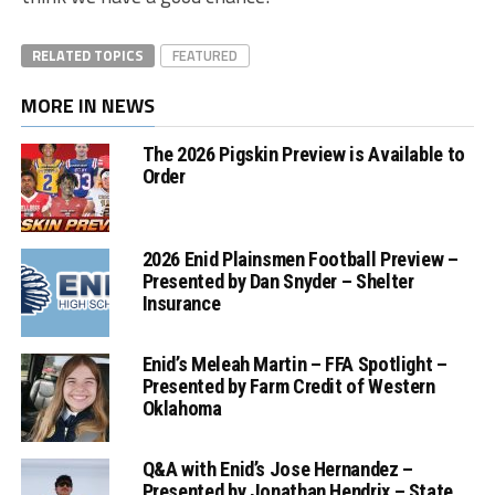
RELATED TOPICS
FEATURED
MORE IN NEWS
The 2026 Pigskin Preview is Available to
Order
2026 Enid Plainsmen Football Preview –
Presented by Dan Snyder – Shelter
Insurance
Enid’s Meleah Martin – FFA Spotlight –
Presented by Farm Credit of Western
Oklahoma
Q&A with Enid’s Jose Hernandez –
Presented by Jonathan Hendrix – State