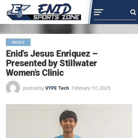
NEWS
Enid’s Jesus Enriquez –
Presented by Stillwater
Women’s Clinic
posted by
VYPE Tech
February 17, 2025