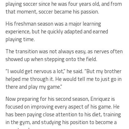
playing soccer since he was four years old, and from
that moment, soccer became his passion.
His freshman season was a major learning
experience, but he quickly adapted and earned
playing time.
The transition was not always easy, as nerves often
showed up when stepping onto the field.
“I would get nervous a lot,” he said. “But my brother
helped me through it. He would tell me to just go in
there and play my game.”
Now preparing for his second season, Enriquez is
focused on improving every aspect of his game. He
has been paying close attention to his diet, training
in the gym, and studying his position to become a