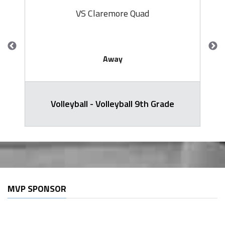
VS Claremore Quad
Away
Volleyball - Volleyball 9th Grade
MVP SPONSOR