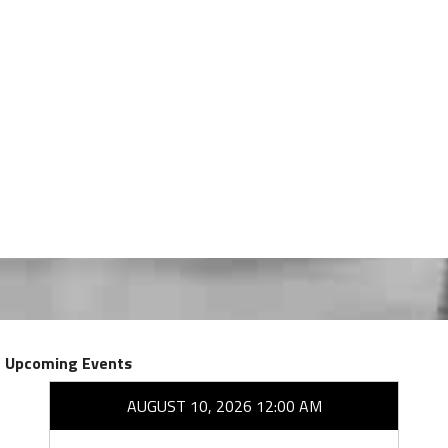
Upcoming Events
AUGUST 10, 2026 12:00 AM