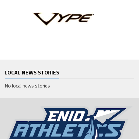
LOCAL NEWS STORIES
No local news stories