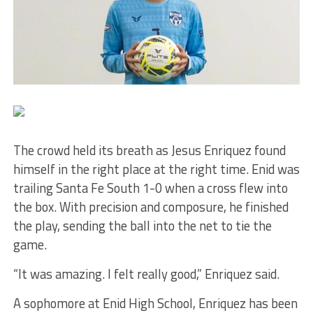
The crowd held its breath as Jesus Enriquez found
himself in the right place at the right time. Enid was
trailing Santa Fe South 1-0 when a cross flew into
the box. With precision and composure, he finished
the play, sending the ball into the net to tie the
game.
“It was amazing. I felt really good,” Enriquez said.
A sophomore at Enid High School, Enriquez has been