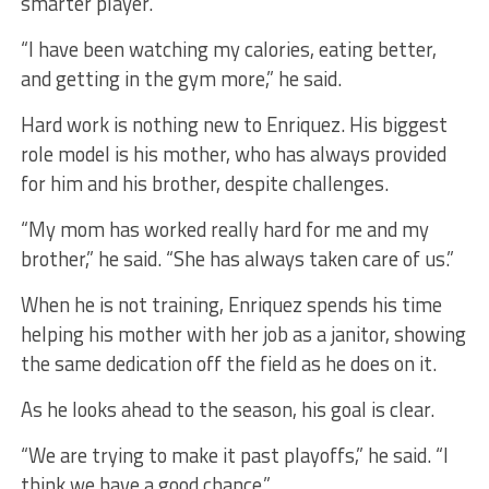
smarter player.
“I have been watching my calories, eating better,
and getting in the gym more,” he said.
Hard work is nothing new to Enriquez. His biggest
role model is his mother, who has always provided
for him and his brother, despite challenges.
“My mom has worked really hard for me and my
brother,” he said. “She has always taken care of us.”
When he is not training, Enriquez spends his time
helping his mother with her job as a janitor, showing
the same dedication off the field as he does on it.
As he looks ahead to the season, his goal is clear.
“We are trying to make it past playoffs,” he said. “I
think we have a good chance.”