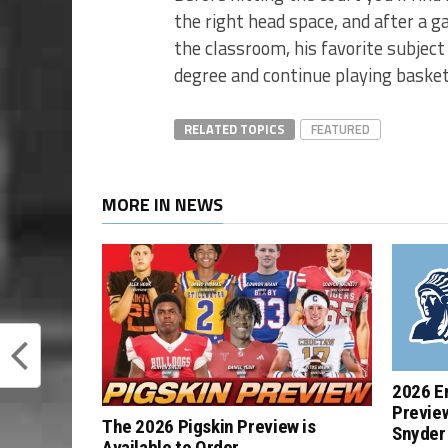
the right head space, and after a 
the classroom, his favorite subject 
degree and continue playing basketb
RELATED TOPICS
FEATURED
MORE IN NEWS
2026 E
Previe
The 2026 Pigskin Preview is
Snyder 
Available to Order