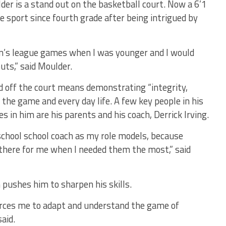
der is a stand out on the basketball court. Now a 6’1
e sport since fourth grade after being intrigued by
en’s league games when I was younger and I would
uts,” said Moulder.
d off the court means demonstrating “integrity,
 the game and every day life. A few key people in his
es in him are his parents and his coach, Derrick Irving.
school school coach as my role models, because
there for me when I needed them the most,” said
 pushes him to sharpen his skills.
orces me to adapt and understand the game of
said.