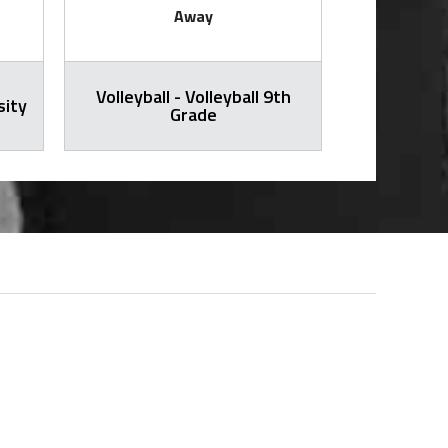
Away
Volleyball - Volleyball 9th
sity
Volleybal
Grade