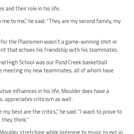
and their role in his life.
e to me,” he said. “They are my second family, my
g for the Plainsmen wasn’t a game-winning shot or
t that echoes his friendship with his teammates.
nid High School was our Pond Creek basketball
me meeting my new teammates, all of whom have
tive influences in his life, Moulder does have a
, appreciates criticism as well.
my best are the critics,” he said. “I want to prove to
they think.”
 Moulder stretching while listening to music to get in