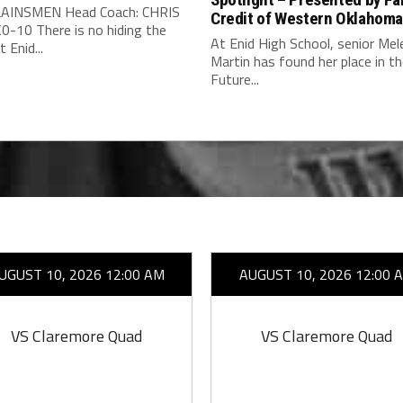
AINSMEN Head Coach: CHRIS
Credit of Western Oklahom
0-10 There is no hiding the
At Enid High School, senior Mel
 Enid...
Martin has found her place in t
Future...
UGUST 10, 2026 12:00 AM
AUGUST 10, 2026 12:00 
VS Claremore Quad
VS Claremore Quad