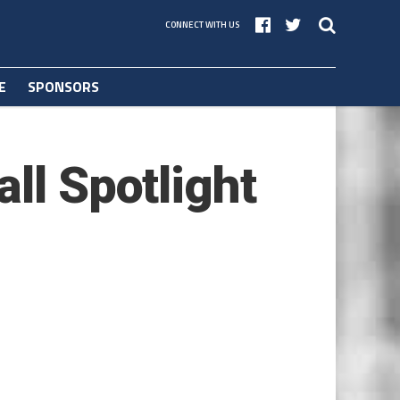
CONNECT WITH US
E
SPONSORS
ll Spotlight