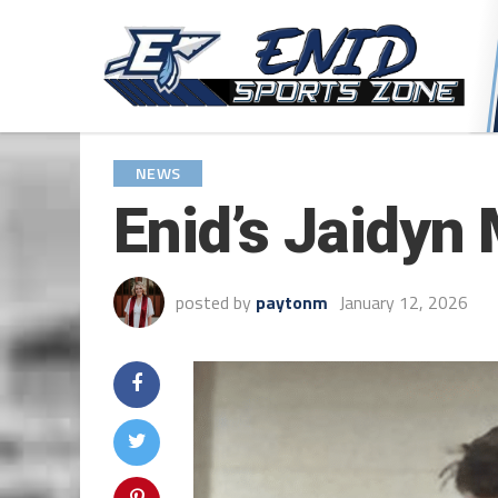
NEWS
Enid’s Jaidyn 
posted by
paytonm
January 12, 2026