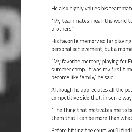
He also highly values his teammates 
“My teammates mean the world to m
brothers.”
His favorite memory so far playin
personal achievement, but a momen
“My favorite memory playing for E
summer camp. It was my first ti
become like family,” he said.
Although he appreciates all the posi
competitive side that, in some ways
“The thing that motivates me to be 
them that I can be more than what 
Before hitting the court you’ll find