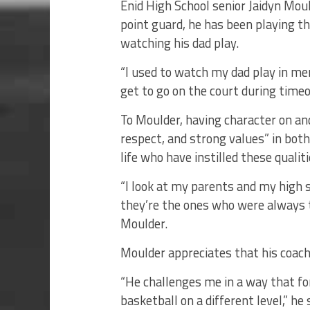
Enid High School senior Jaidyn Moul
point guard, he has been playing th
watching his dad play.
“I used to watch my dad play in m
get to go on the court during timeo
To Moulder, having character on an
respect, and strong values” in both
life who have instilled these qualiti
“I look at my parents and my high 
they’re the ones who were always 
Moulder.
Moulder appreciates that his coach
“He challenges me in a way that f
basketball on a different level,” he 