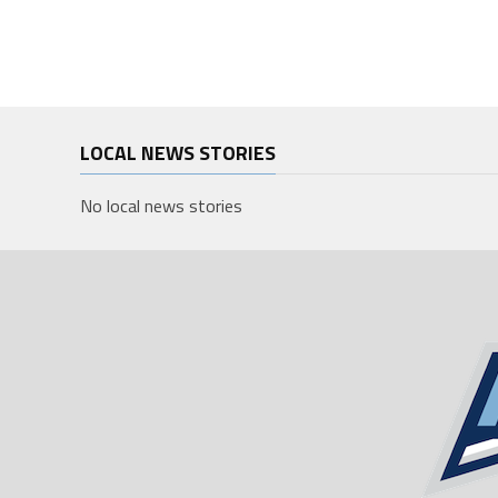
LOCAL NEWS STORIES
No local news stories