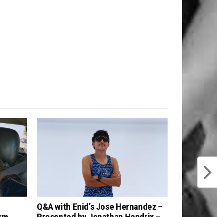
Q&A with Enid’s Jose Hernandez –
arm
Presented by Jonathan Hendrix –