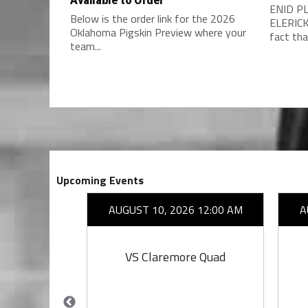
ENID PL
Below is the order link for the 2026
ELERICK
Oklahoma Pigskin Preview where your
fact that
team...
Upcoming Events
26 7:00 PM
AUGUST 10, 2026 12:00 AM
A
owl
VS Claremore Quad