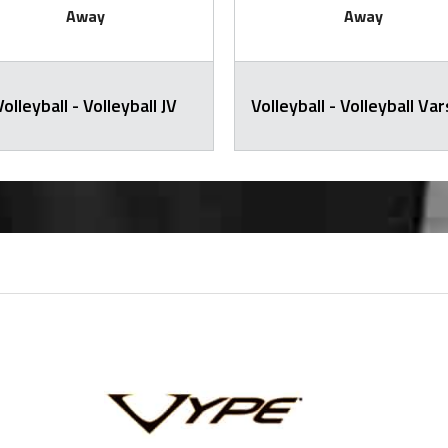
Away
Away
Volleyball - Volleyball JV
Volleyball - Volleyball Var