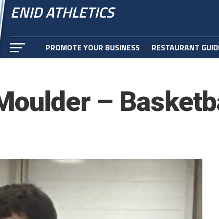
ENID ATHLETICS
PROMOTE YOUR BUSINESS
RESTAURANT GUID
Moulder – Basketba