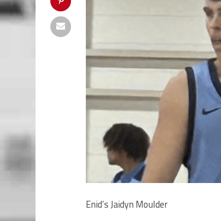
Enid’s Jaidyn Moulder