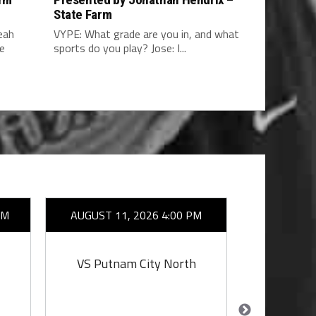
a
State Farm
eah
VYPE: What grade are you in, and what
he
sports do you play? Jose: I...
AM
AUGUST 11, 2026 4:00 PM
AUGUST 1
VS Putnam City North
VS Putn