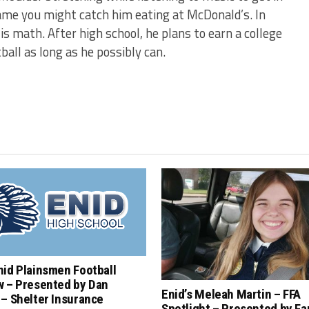
game you might catch him eating at McDonald’s. In
is math. After high school, he plans to earn a college
all as long as he possibly can.
nid Plainsmen Football
w – Presented by Dan
Enid’s Meleah Martin – FFA
– Shelter Insurance
Spotlight – Presented by F