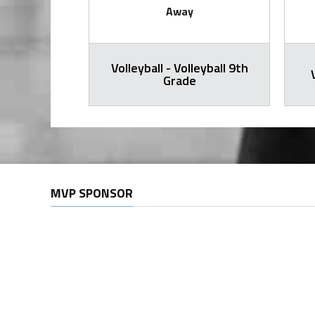
Away
Volleyball - Volleyball 9th
all Varsity
Grade
MVP SPONSOR