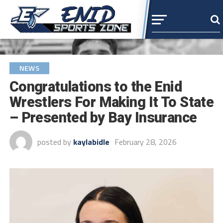
NEWS
Congratulations to the Enid
Wrestlers For Making It To State
– Presented by Bay Insurance
posted by
kaylabidle
February 28, 2026