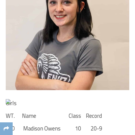
Girls
WT. Name Class Record
100 Madison Owens 10 20-9