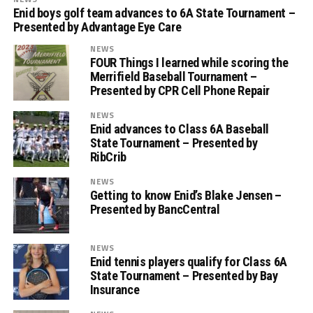
Enid boys golf team advances to 6A State Tournament –
Presented by Advantage Eye Care
NEWS
FOUR Things I learned while scoring the
Merrifield Baseball Tournament –
Presented by CPR Cell Phone Repair
NEWS
Enid advances to Class 6A Baseball
State Tournament – Presented by
RibCrib
NEWS
Getting to know Enid’s Blake Jensen –
Presented by BancCentral
NEWS
Enid tennis players qualify for Class 6A
State Tournament – Presented by Bay
Insurance