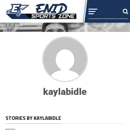
kaylabidle
STORIES BY KAYLABIDLE
NEWS