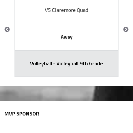
VS Claremore Quad
Away
Volleyball - Volleyball 9th Grade
MVP SPONSOR