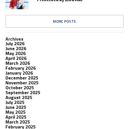
MORE POSTS
Archives
July 2026
June 2026
May 2026
April 2026
March 2026
February 2026
January 2026
December 2025
November 2025
October 2025
September 2025
August 2025
July 2025
June 2025
May 2025
April 2025
March 2025
February 2025