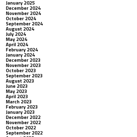
January 2025
December 2024
November 2024
October 2024
September 2024
August 2024
July 2024
May 2024
April 2024
February 2024
January 2024
December 2023
November 2023
October 2023
September 2023
August 2023
June 2023
May 2023
April 2023
March 2023
February 2023
January 2023
December 2022
November 2022
October 2022
September 2022