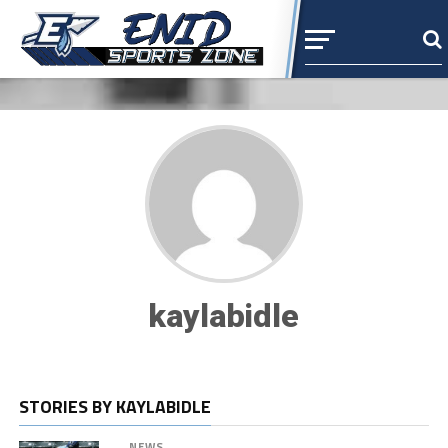
kaylabidle
STORIES BY KAYLABIDLE
NEWS