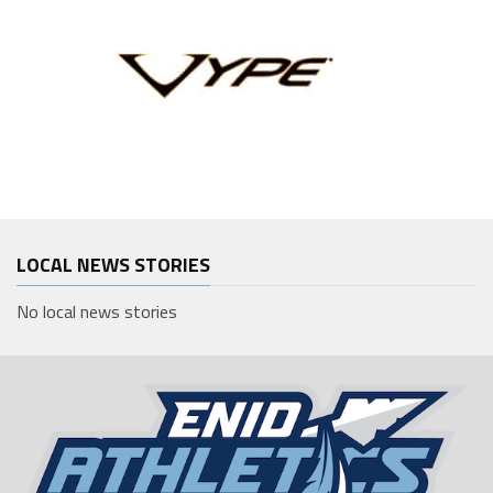
LOCAL NEWS STORIES
No local news stories