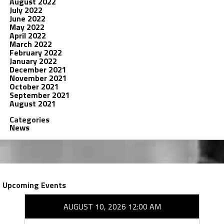
August 2022
July 2022
June 2022
May 2022
April 2022
March 2022
February 2022
January 2022
December 2021
November 2021
October 2021
September 2021
August 2021
Categories
News
Upcoming Events
AUGUST 10, 2026 12:00 AM