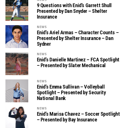
9 Questions with Enid’s Garrett Shull
Presented by Dan Snyder – Shelter
Insurance
NEWS
Enid’s Ariel Armas – Character Counts –
Presented by Shelter Insurance – Dan
Sydner
NEWS
Enid’s Danielle Martinez – FCA Spotlight
– Presented by Slater Mechanical
NEWS
Enid’s Emma Sullivan – Volleyball
Spotlight – Presented by Security
National Bank
NEWS
Enid’s Marisa Chavez – Soccer Spotlight
– Presented by Bay Insurance