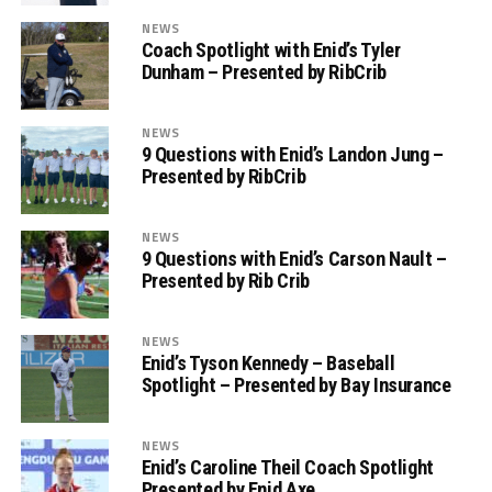
NEWS
Coach Spotlight with Enid’s Tyler
Dunham – Presented by RibCrib
NEWS
9 Questions with Enid’s Landon Jung –
Presented by RibCrib
NEWS
9 Questions with Enid’s Carson Nault –
Presented by Rib Crib
NEWS
Enid’s Tyson Kennedy – Baseball
Spotlight – Presented by Bay Insurance
NEWS
Enid’s Caroline Theil Coach Spotlight
Presented by Enid Axe