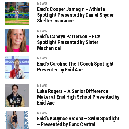
NEWS
Enid’s Cooper Jarnagin – Athlete
Spotlight Presented by Daniel Snyder
Shelter Insurance
NEWS
Enid’s Camryn Patterson – FCA
Spotlight Presented by Slater
Mechanical
NEWS
Enid’s Caroline Theil Coach Spotlight
Presented by Enid Axe
NEWS
Luke Rogers – A Senior Difference
Maker at Enid High School Presented by
Enid Axe
NEWS
Enid’s KaDynce Brochu – Swim Spotlight
– Presented by Banc Central