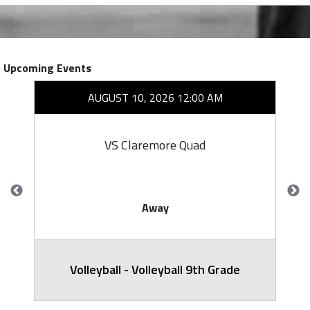
Upcoming Events
AUGUST 10, 2026 12:00 AM
VS Claremore Quad
Away
Volleyball - Volleyball 9th Grade