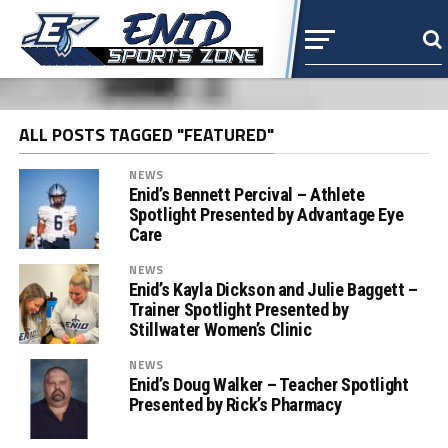
ALL POSTS TAGGED "FEATURED"
NEWS
Enid’s Bennett Percival – Athlete
Spotlight Presented by Advantage Eye
Care
NEWS
Enid’s Kayla Dickson and Julie Baggett –
Trainer Spotlight Presented by
Stillwater Women’s Clinic
NEWS
Enid’s Doug Walker – Teacher Spotlight
Presented by Rick’s Pharmacy