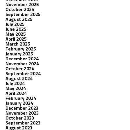
November 2025
October 2025
September 2025
August 2025
July 2025
June 2025
May 2025
April 2025
March 2025
February 2025
January 2025
December 2024
November 2024
October 2024
September 2024
August 2024
July 2024
May 2024
April 2024
February 2024
January 2024
December 2023
November 2023
October 2023
September 2023
August 2023