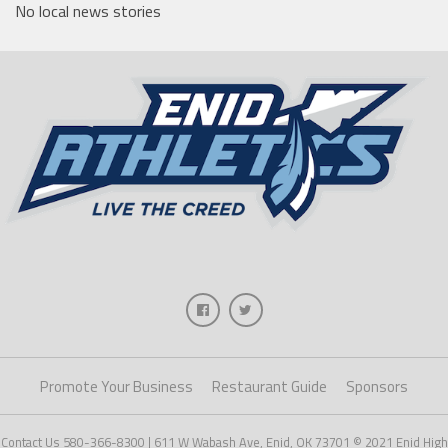
No local news stories
Promote Your Business
Restaurant Guide
Sponsors
Contact Us 580-366-8300 | 611 W Wabash Ave, Enid, OK 73701 © 2021 Enid High