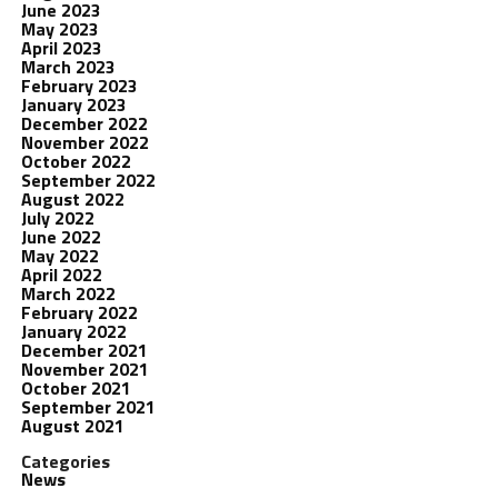
June 2023
May 2023
April 2023
March 2023
February 2023
January 2023
December 2022
November 2022
October 2022
September 2022
August 2022
July 2022
June 2022
May 2022
April 2022
March 2022
February 2022
January 2022
December 2021
November 2021
October 2021
September 2021
August 2021
Categories
News