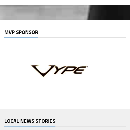
MVP SPONSOR
LOCAL NEWS STORIES