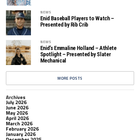
NEWS
Enid Baseball Players to Watch –
Presented by Rib Crib
NEWS
Enid’s Emmaline Holland – Athlete
Spotlight – Presented by Slater
Mechanical
MORE POSTS
Archives
July 2026
June 2026
May 2026
April 2026
March 2026
February 2026
January 2026
December 2025