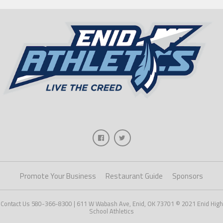
Promote Your Business
Restaurant Guide
Sponsors
Contact Us 580-366-8300 | 611 W Wabash Ave, Enid, OK 73701 © 2021 Enid High
School Athletics