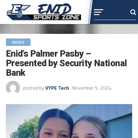
NEWS
Enid’s Palmer Pasby –
Presented by Security National
Bank
posted by
VYPE Tech
November 5, 2024