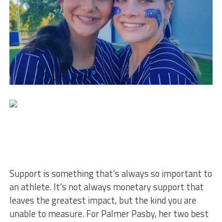
Support is something that’s always so important to
an athlete. It’s not always monetary support that
leaves the greatest impact, but the kind you are
unable to measure. For Palmer Pasby, her two best