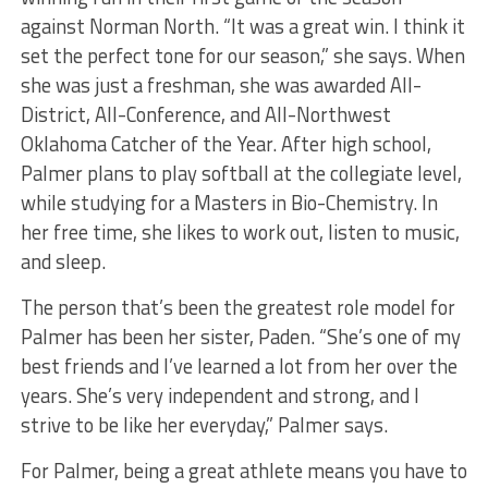
against Norman North. “It was a great win. I think it
set the perfect tone for our season,” she says. When
she was just a freshman, she was awarded All-
District, All-Conference, and All-Northwest
Oklahoma Catcher of the Year. After high school,
Palmer plans to play softball at the collegiate level,
while studying for a Masters in Bio-Chemistry. In
her free time, she likes to work out, listen to music,
and sleep.
The person that’s been the greatest role model for
Palmer has been her sister, Paden. “She’s one of my
best friends and I’ve learned a lot from her over the
years. She’s very independent and strong, and I
strive to be like her everyday,” Palmer says.
For Palmer, being a great athlete means you have to