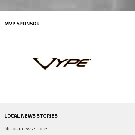
MVP SPONSOR
LOCAL NEWS STORIES
No local news stories