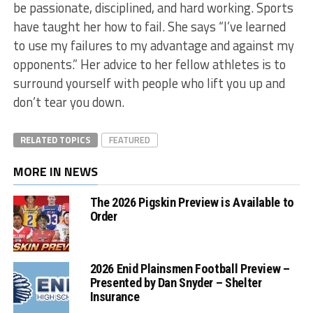
be passionate, disciplined, and hard working. Sports
have taught her how to fail. She says “I’ve learned
to use my failures to my advantage and against my
opponents.” Her advice to her fellow athletes is to
surround yourself with people who lift you up and
don’t tear you down.
RELATED TOPICS
FEATURED
MORE IN NEWS
The 2026 Pigskin Preview is Available to
Order
2026 Enid Plainsmen Football Preview –
Presented by Dan Snyder – Shelter
Insurance