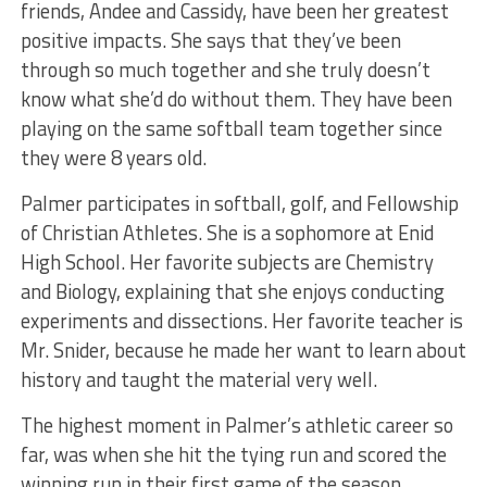
friends, Andee and Cassidy, have been her greatest
positive impacts. She says that they’ve been
through so much together and she truly doesn’t
know what she’d do without them. They have been
playing on the same softball team together since
they were 8 years old.
Palmer participates in softball, golf, and Fellowship
of Christian Athletes. She is a sophomore at Enid
High School. Her favorite subjects are Chemistry
and Biology, explaining that she enjoys conducting
experiments and dissections. Her favorite teacher is
Mr. Snider, because he made her want to learn about
history and taught the material very well.
The highest moment in Palmer’s athletic career so
far, was when she hit the tying run and scored the
winning run in their first game of the season