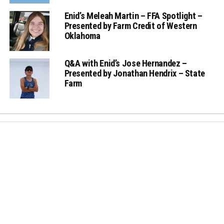
Enid’s Meleah Martin – FFA Spotlight –
Presented by Farm Credit of Western
Oklahoma
Q&A with Enid’s Jose Hernandez –
Presented by Jonathan Hendrix – State
Farm