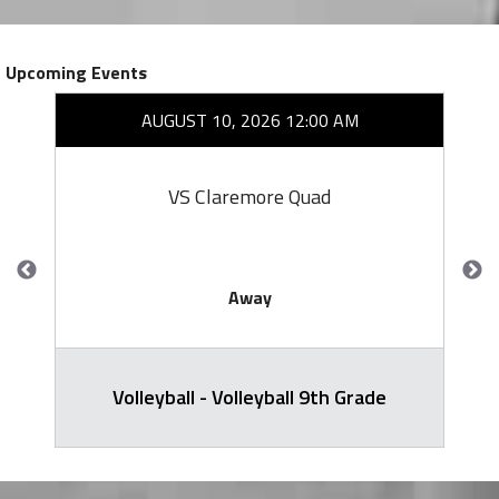
Upcoming Events
AUGUST 10, 2026 12:00 AM
VS Claremore Quad
Away
Volleyball - Volleyball 9th Grade