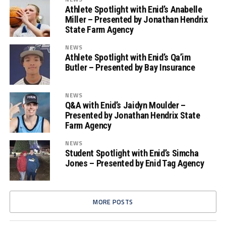
Athlete Spotlight with Enid’s Anabelle
Miller – Presented by Jonathan Hendrix
State Farm Agency
NEWS
Athlete Spotlight with Enid’s Qa’im
Butler – Presented by Bay Insurance
NEWS
Q&A with Enid’s Jaidyn Moulder –
Presented by Jonathan Hendrix State
Farm Agency
NEWS
Student Spotlight with Enid’s Simcha
Jones – Presented by Enid Tag Agency
MORE POSTS