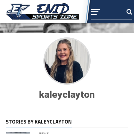
kaleyclayton
STORIES BY KALEYCLAYTON
NEWS