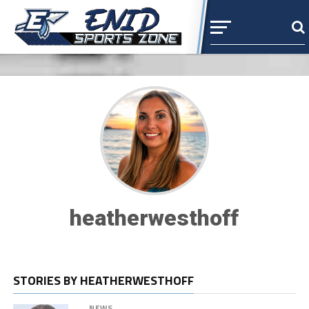
heatherwesthoff
STORIES BY HEATHERWESTHOFF
NEWS