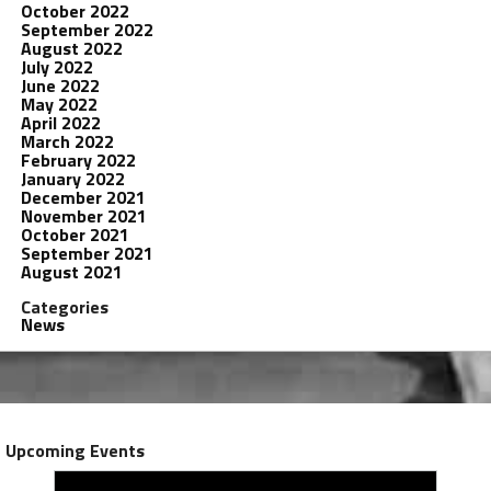
October 2022
September 2022
August 2022
July 2022
June 2022
May 2022
April 2022
March 2022
February 2022
January 2022
December 2021
November 2021
October 2021
September 2021
August 2021
Categories
News
Upcoming Events