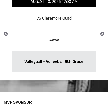
AUGUST 10, 2026 12:00 AM
VS Claremore Quad
Away
Volleyball - Volleyball 9th Grade
MVP SPONSOR