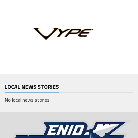
LOCAL NEWS STORIES
No local news stories