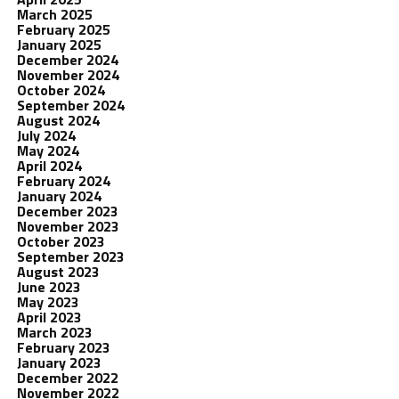
March 2025
February 2025
January 2025
December 2024
November 2024
October 2024
September 2024
August 2024
July 2024
May 2024
April 2024
February 2024
January 2024
December 2023
November 2023
October 2023
September 2023
August 2023
June 2023
May 2023
April 2023
March 2023
February 2023
January 2023
December 2022
November 2022