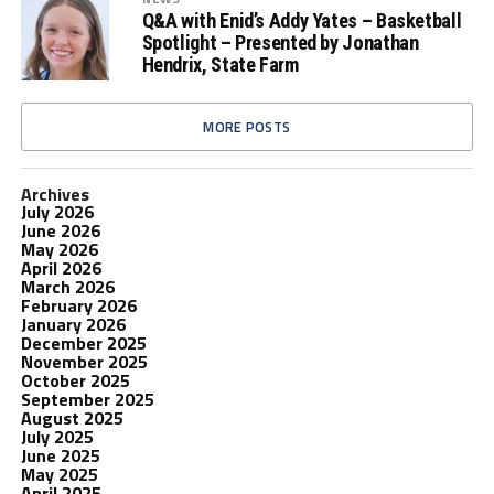
Q&A with Enid’s Addy Yates – Basketball
Spotlight – Presented by Jonathan
Hendrix, State Farm
MORE POSTS
Archives
July 2026
June 2026
May 2026
April 2026
March 2026
February 2026
January 2026
December 2025
November 2025
October 2025
September 2025
August 2025
July 2025
June 2025
May 2025
April 2025